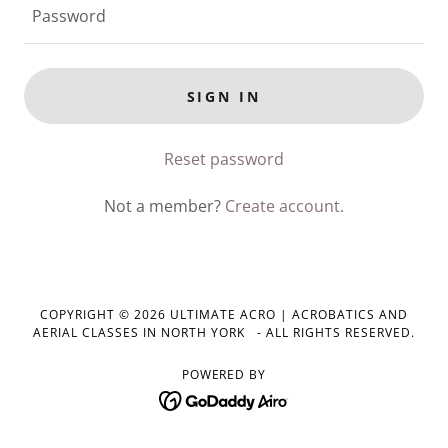
SIGN IN
Reset password
Not a member?
Create account.
COPYRIGHT © 2026 ULTIMATE ACRO | ACROBATICS AND
AERIAL CLASSES IN NORTH YORK - ALL RIGHTS RESERVED.
POWERED BY