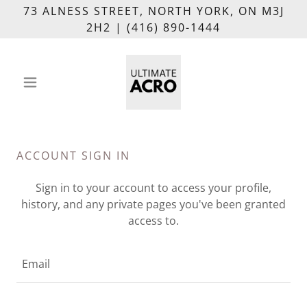
73 ALNESS STREET, NORTH YORK, ON M3J
2H2 | (416) 890-1444
ACCOUNT SIGN IN
Sign in to your account to access your profile,
history, and any private pages you've been granted
access to.